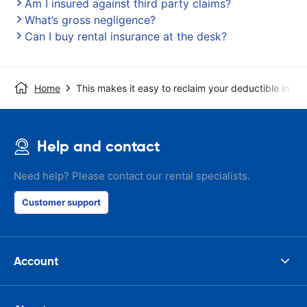
Am I insured against third party claims?
What’s gross negligence?
Can I buy rental insurance at the desk?
Home
This makes it easy to reclaim your deductible in t
Help and contact
Need help? Please contact our rental specialists.
Customer support
Account