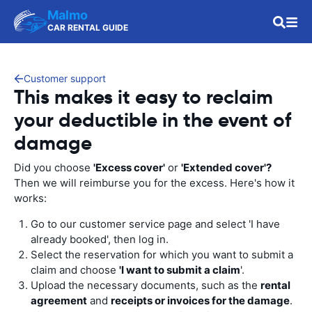
Malmo
CAR RENTAL GUIDE
Customer support
This makes it easy to reclaim
your deductible in the event of
damage
Did you choose
'Excess cover'
or
'Extended cover'?
Then we will reimburse you for the excess. Here's how it
works:
Go to our customer service page and select 'I have
already booked', then log in.
Select the reservation for which you want to submit a
claim and choose
'I want to submit a claim
'.
Upload the necessary documents, such as the
rental
agreement
and
receipts or invoices for the damage
.