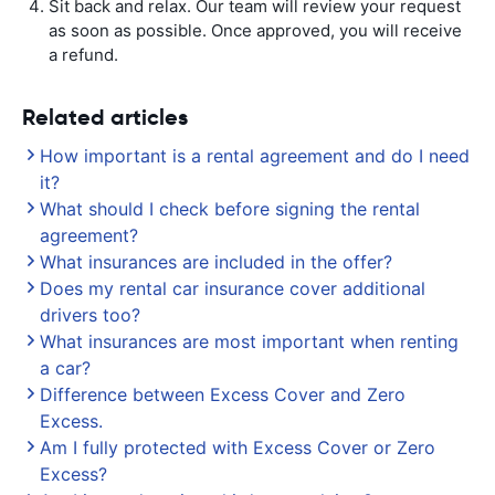
Sit back and relax. Our team will review your request
as soon as possible. Once approved, you will receive
a refund.
Related articles
How important is a rental agreement and do I need
it?
What should I check before signing the rental
agreement?
What insurances are included in the offer?
Does my rental car insurance cover additional
drivers too?
What insurances are most important when renting
a car?
Difference between Excess Cover and Zero
Excess.
Am I fully protected with Excess Cover or Zero
Excess?